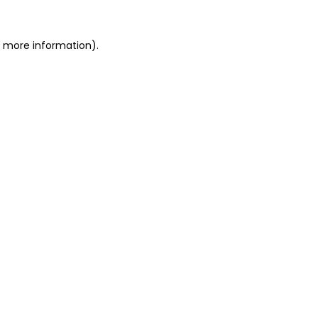
or more information)
.