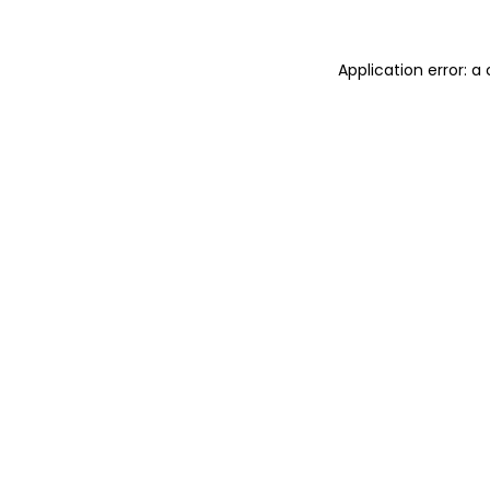
Application error: 