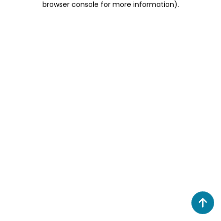
browser console for more information)
.